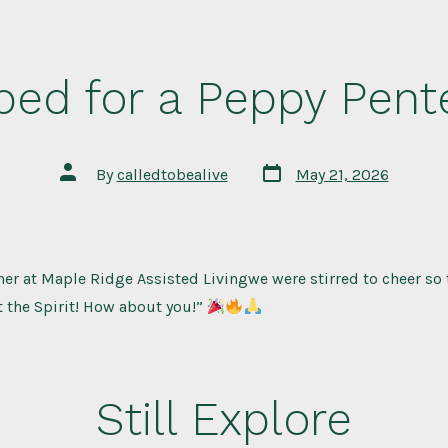
ped for a Peppy Pent
Post
Post
By
calledtobealive
May 21, 2026
date
author
er at Maple Ridge Assisted Livingwe were stirred to cheer so 
 the Spirit! How about you!”
Still Explore