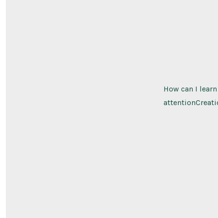
How can I learn
attentionCreati