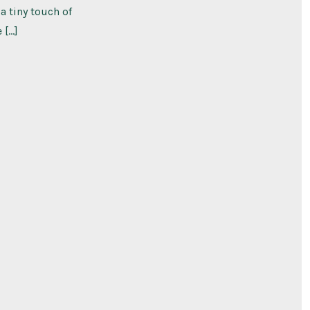
a tiny touch of
 […]