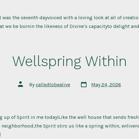
 was the seventh dayvoiced with a loving look at all of creati
t we be bornin the likeness of Divine’s capacityto delight and
Wellspring Within
Post
Post
By
calledtobealive
May 24, 2026
date
author
ing up of Spirit in me today!Like the well house that sends fres
eighborhood,the Spirit stirs us like a spring within, enlive
]