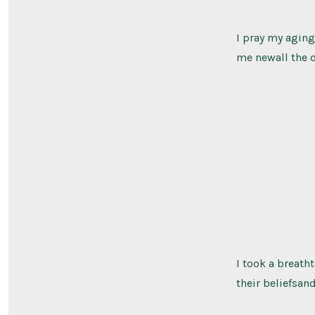
I pray my aging
me newall the d
I took a breath
their beliefsan