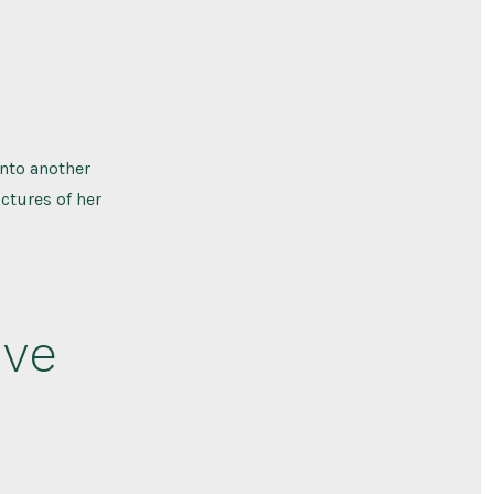
nto another
ctures of her
ive