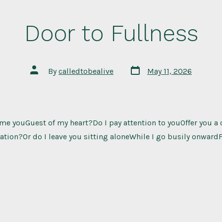
Door to Fullness
Post
Post
By
calledtobealive
May 11, 2026
date
author
e youGuest of my heart?Do I pay attention to youOffer you a 
ion?Or do I leave you sitting aloneWhile I go busily onwardF