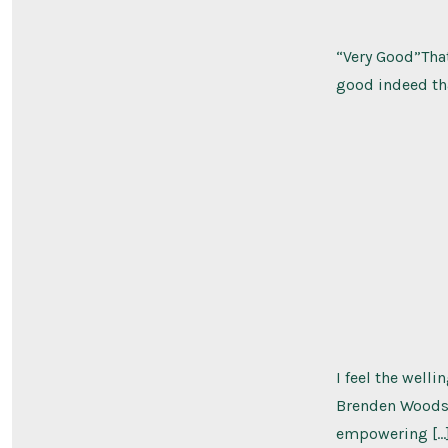
“Very Good”That
good indeed tha
I feel the well
Brenden Woods n
empowering […