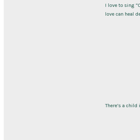
I love to sing 
love can heal d
There’s a child