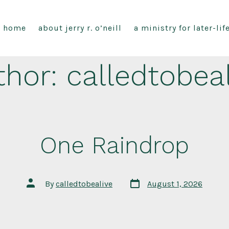
home
about jerry r. o’neill
a ministry for later-li
thor:
calledtobea
One Raindrop
Post
Post
By
calledtobealive
August 1, 2026
date
author