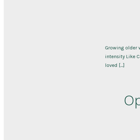
Growing older 
intensity Like 
loved […]
Op