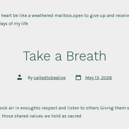
 heart be like a weathered mailbox,open to give up and recei
ays of my life
Take a Breath
Post
Post
By
calledtobealive
May 13, 2026
date
author
took air in enoughto respect and listen to others Giving them
d those shared values we hold as sacred