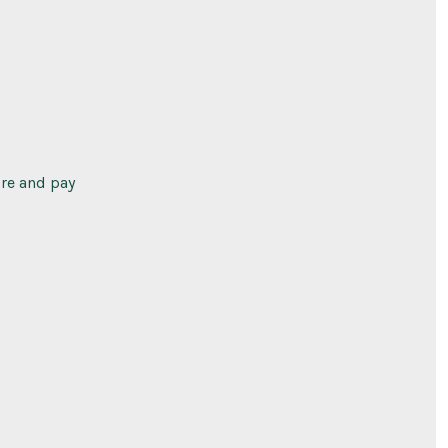
ure and pay