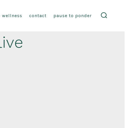
fe wellness
contact
pause to ponder
search
toggle
live