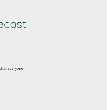
ecost
that everyone