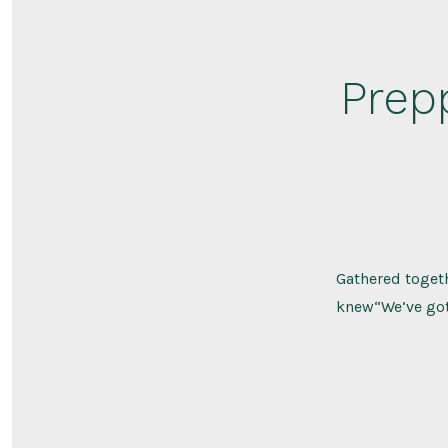
Prep
Gathered togeth
knew“We’ve got