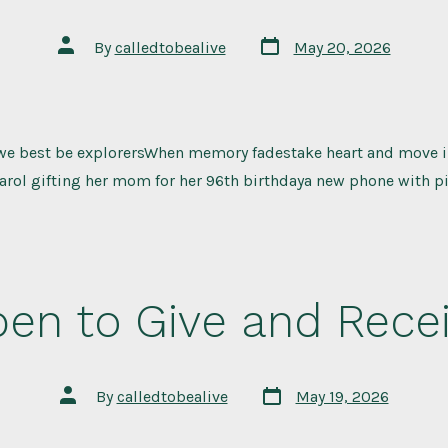
Post
Post
By
calledtobealive
May 20, 2026
date
author
we best be explorersWhen memory fadestake heart and move i
Carol gifting her mom for her 96th birthdaya new phone with pi
en to Give and Rece
Post
Post
By
calledtobealive
May 19, 2026
date
author