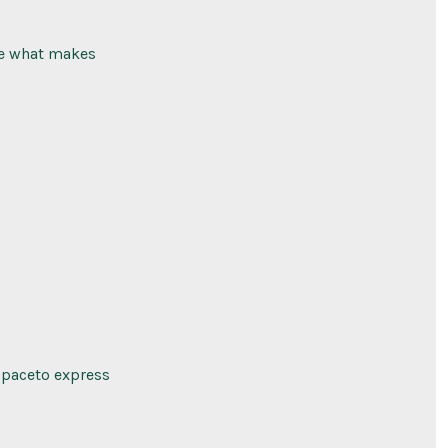
ve what makes
 spaceto express