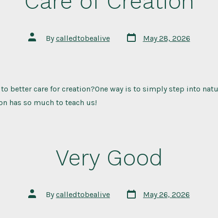
Care of Creation
Post
Post
By
calledtobealive
May 28, 2026
date
author
 to better care for creation?One way is to simply step into nat
on has so much to teach us!
Very Good
Post
Post
By
calledtobealive
May 26, 2026
date
author