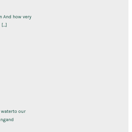
on And how very
 […]
h waterto our
ningand