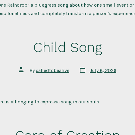
“One Raindrop” a bluegrass song about how one small event or 
eep loneliness and completely transform a person’s experience
Child Song
Post
Post
By
calledtobealive
July 8, 2026
date
author
 in us alllonging to expressa song in our souls