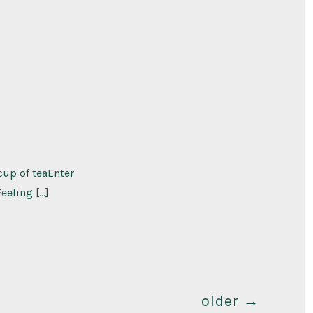
cup of teaEnter
eeling […]
older
→