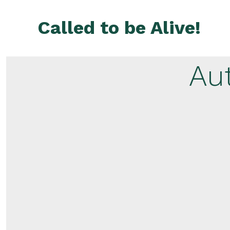
Skip
to
Called to be Alive!
content
Au