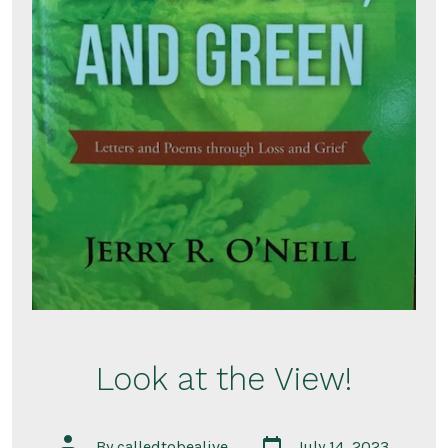
Look at the View!
Post
Post
By
calledtobealive
July 14, 2023