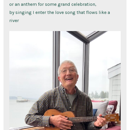
or an anthem for some grand celebration,
by singing I enter the love song that flows like a
river