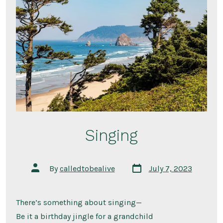
Singing
Post
Post
By
calledtobealive
July 7, 2023
date
author
There’s something about singing—
Be it a birthday jingle for a grandchild