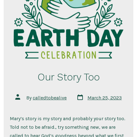
Our Story Too
Post
Post
By
calledtobealive
March 25, 2023
date
author
Mary’s story is my story and probably your story too.
Told not to be afraid., try something new, we are
called to bear God’s goodness beyond what we first