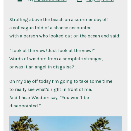
date
author
Strolling above the beach on a summer day off
a colleague told of a chance encounter
with a person who looked out on the ocean and said:
“Look at the view! Just look at the view!”
Words of wisdom from a complete stranger,
or was it an angel in disguise?
On my day off today I’m going to take some time
to really see what’s right in front of me.
And I hear Wisdom say, “You won’t be
disappointed.”