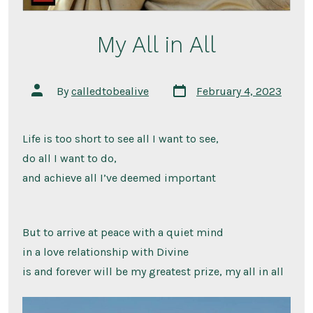
My All in All
Post
Post
By
calledtobealive
February 4, 2023
date
author
Life is too short to see all I want to see,
do all I want to do,
and achieve all I’ve deemed important
But to arrive at peace with a quiet mind
in a love relationship with Divine
is and forever will be my greatest prize, my all in all