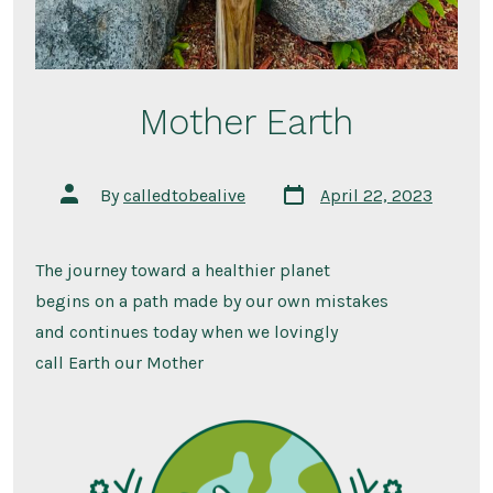
Mother Earth
Post
Post
By
calledtobealive
April 22, 2023
date
author
The journey toward a healthier planet
begins on a path made by our own mistakes
and continues today when we lovingly
call Earth our Mother