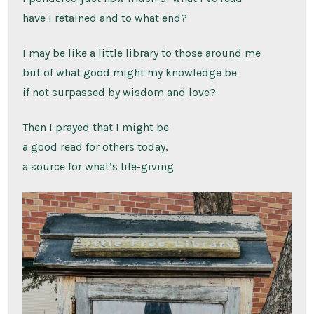
have I retained and to what end?
I may be like a little library to those around me
but of what good might my knowledge be
if not surpassed by wisdom and love?
Then I prayed that I might be
a good read for others today,
a source for what’s life-giving