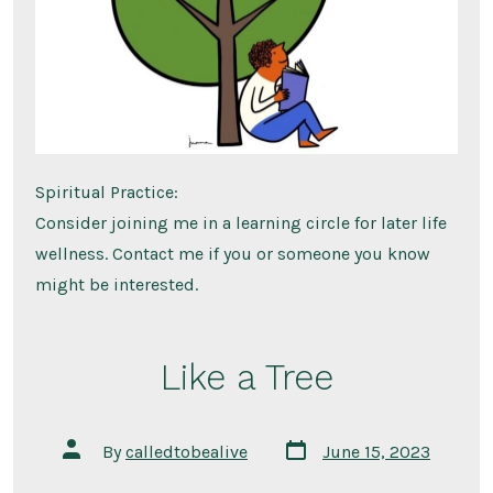
Spiritual Practice:
Consider joining me in a learning circle for later life
wellness. Contact me if you or someone you know
might be interested.
Like a Tree
Post
Post
By
calledtobealive
June 15, 2023
date
author