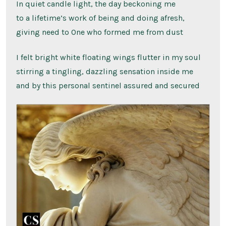
In quiet candle light, the day beckoning me
to a lifetime’s work of being and doing afresh,
giving need to One who formed me from dust
I felt bright white floating wings flutter in my soul
stirring a tingling, dazzling sensation inside me
and by this personal sentinel assured and secured