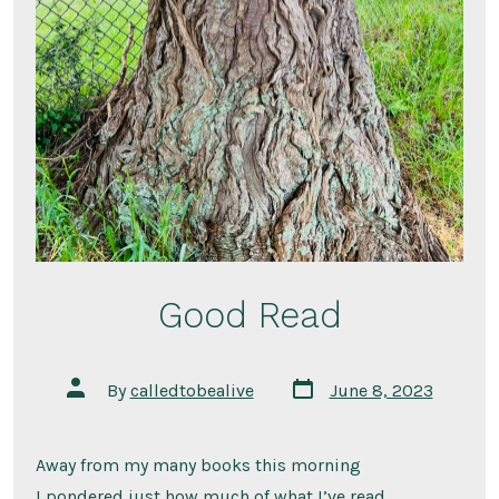
Good Read
Post
Post
By
calledtobealive
June 8, 2023
date
author
Away from my many books this morning
I pondered just how much of what I’ve read