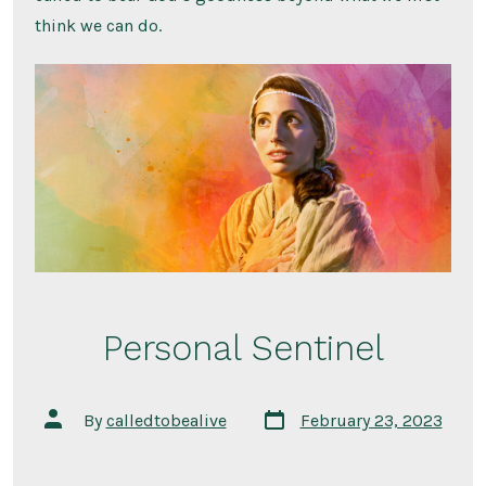
think we can do.
Personal Sentinel
Post
Post
By
calledtobealive
February 23, 2023
date
author