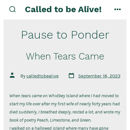
Skip
Called to be Alive!
to
search
men
toggle
content
Pause to Ponder
When Tears Came
Post
Post
By
calledtobealive
September 18, 2023
date
author
When tears came on Whidbey Island where I had moved to
start my life over after my first wife of nearly forty years had
died suddenly, I breathed deeply, rested a lot, and wrote my
book of poetry Peach, Limestone, and Green.
I walked on a hallowed island where many have gone