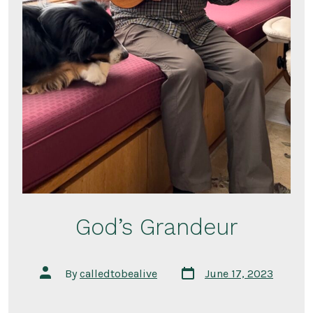
God’s Grandeur
Post
Post
By
calledtobealive
June 17, 2023
date
author