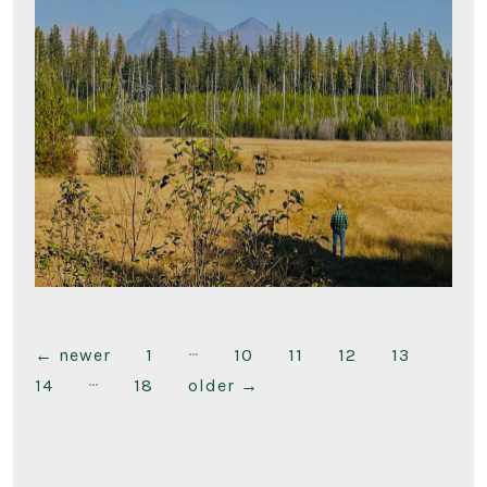
…
Posts
←
newer
1
10
11
12
13
…
14
18
older
→
pagination