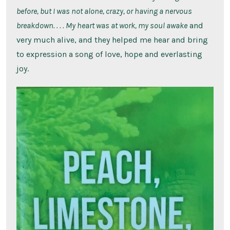
before, but I was not alone, crazy, or having a nervous
breakdown. . . . My heart was at work, my soul awake
and
very much alive, and they helped me hear and bring
to expression a song of love, hope and everlasting
joy.