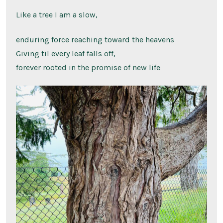
Like a tree I am a slow,
enduring force reaching toward the heavens
Giving til every leaf falls off,
forever rooted in the promise of new life