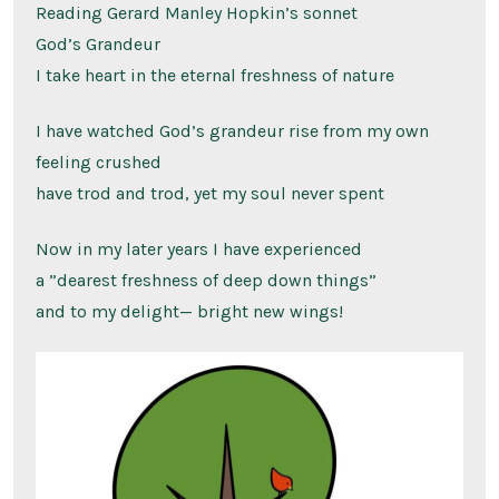
Reading Gerard Manley Hopkin’s sonnet
God’s Grandeur
I take heart in the eternal freshness of nature
I have watched God’s grandeur rise from my own
feeling crushed
have trod and trod, yet my soul never spent
Now in my later years I have experienced
a ”dearest freshness of deep down things”
and to my delight— bright new wings!