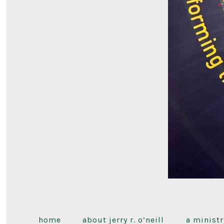
home
about jerry r. o’neill
a ministr