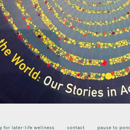
y for later-life wellness
contact
pause to pon