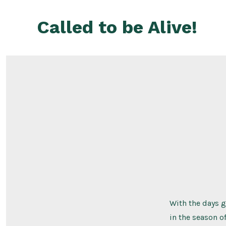
Skip
to
Called to be Alive!
content
With the days 
in the season of