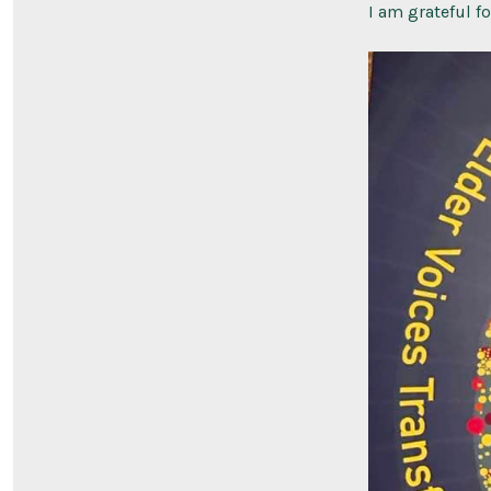
I am grateful f