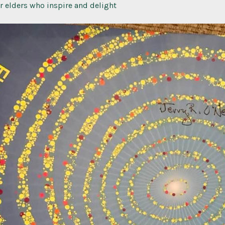
or elders who inspire and delight