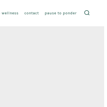
fe wellness
contact
pause to ponder
search
toggle