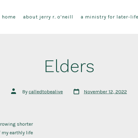
home
about jerry r. o’neill
a ministry for later-li
Elders
Post
Post
By
calledtobealive
November 12, 2022
date
author
growing shorter
 my earthly life